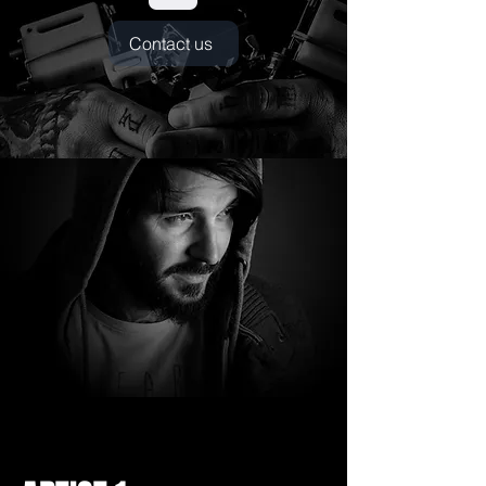
Contact us