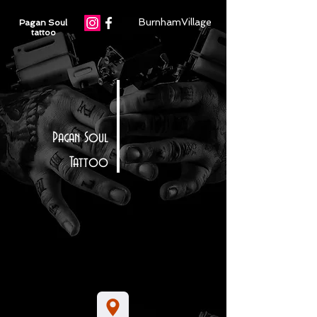
BurnhamVillage
Pagan Soul
tattoo
Pagan Soul
Tattoo